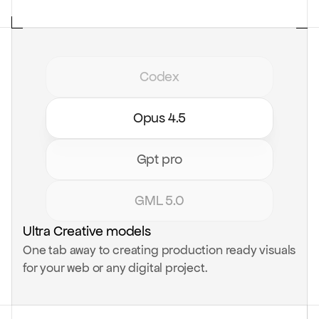
Codex
Opus 4.5
Gpt pro
GML 5.0
Ultra Creative models
One tab away to creating production ready visuals
for your web or any digital project.