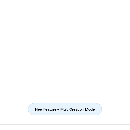
New Feature – 
Multi Creation Mode