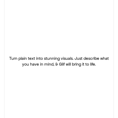
The
AI
prompt
tool
for
visual
creators.
Turn plain text into stunning visuals. Just describe what
you have in mind, & Glif will bring it to life.
Start creating
View solutions