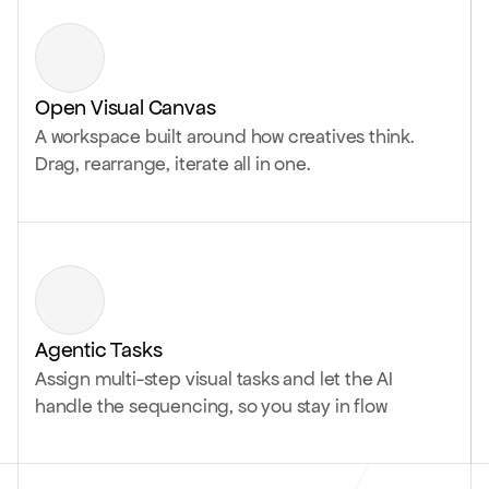
Open Visual Canvas
A workspace built around how creatives think.
Drag, rearrange, iterate all in one.
Agentic Tasks
Assign multi-step visual tasks and let the AI
handle the sequencing, so you stay in flow