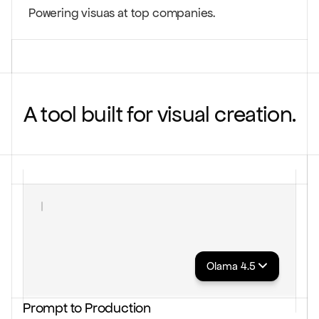
Powering visuas at top companies.
A tool built for visual creation.
Create a visual that makes ripple effects......
Olama 4.5
Prompt to Production