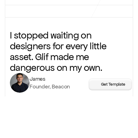
I stopped waiting on
designers for every little
asset. Glif made me
dangerous on my own.
James
Get Template
Founder, Beacon