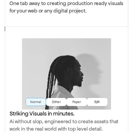
One tab away to creating production ready visuals
for your web or any digital project.
Normal
Dither
Paper
B/W
Striking Visuals in minutes.
Ai without slop, engineered to create assets that
work in the real world with top level detail.